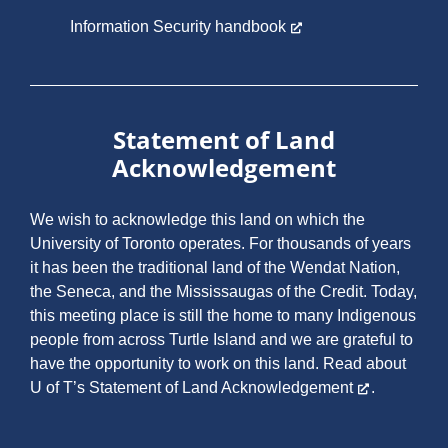
Information Security handbook
Statement of Land
Acknowledgement
We wish to acknowledge this land on which the
University of Toronto operates. For thousands of years
it has been the traditional land of the Wendat Nation,
the Seneca, and the Mississaugas of the Credit. Today,
this meeting place is still the home to many Indigenous
people from across Turtle Island and we are grateful to
have the opportunity to work on this land.
Read about
U of T’s Statement of Land Acknowledgement
.