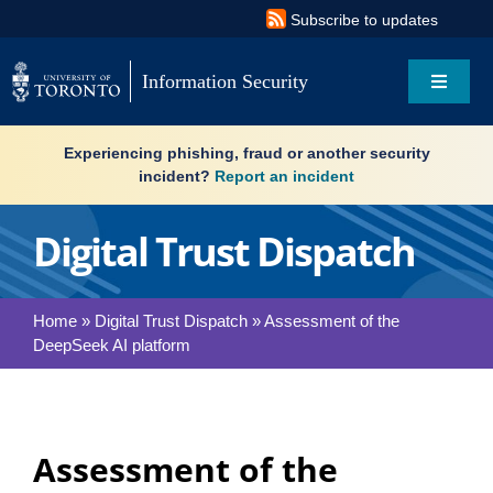
Skip
Subscribe to updates
to
content
Information Security
Toggle
Navigat
Search
Experiencing phishing, fraud or another security
for:
incident?
Report an incident
About
Digital Trust Dispatch
Governance
Home
»
Digital Trust Dispatch
»
Assessment of the
DeepSeek AI platform
Resources
What’s new
Assessment of the
Services