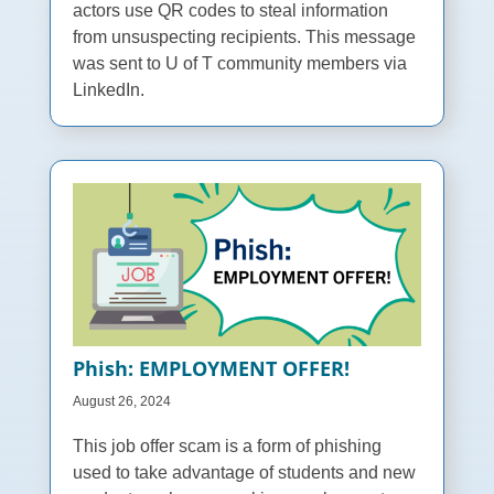
actors use QR codes to steal information
from unsuspecting recipients. This message
was sent to U of T community members via
LinkedIn.
Phish: EMPLΟYMENT ΟFFER!
August 26, 2024
This job offer scam is a form of phishing
used to take advantage of students and new