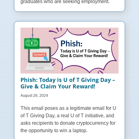
graduates who are seeking employment.
Phish: Today is U of T Giving Day –
Give & Claim Your Reward!
August 26, 2024
This email poses as a legitimate email for U
of T Giving Day, a real U of T initiative, and
asks recipients to donate cryptocurrency for
the opportunity to win a laptop.