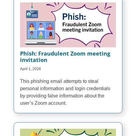
Phish: Fraudulent Zoom meeting
invitation
April 1, 2026
This phishing email attempts to steal
personal information and login credentials
by providing false information about the
user’s Zoom account.