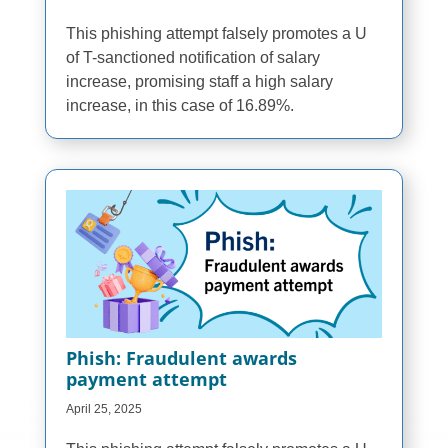
This phishing attempt falsely promotes a U
of T-sanctioned notification of salary
increase, promising staff a high salary
increase, in this case of 16.89%.
Phish: Fraudulent awards
payment attempt
April 25, 2025