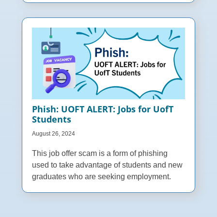
Phish: UOFT ALERT: Jobs for UofT
Students
August 26, 2024
This job offer scam is a form of phishing
used to take advantage of students and new
graduates who are seeking employment.