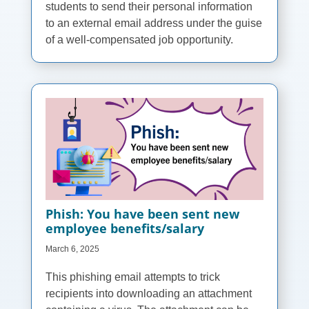
students to send their personal information
to an external email address under the guise
of a well-compensated job opportunity.
Phish: You have been sent new
employee benefits/salary
March 6, 2025
This phishing email attempts to trick
recipients into downloading an attachment