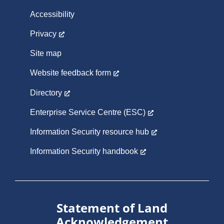
Accessibility
Privacy
Site map
Website feedback form
Directory
Enterprise Service Centre (ESC)
Information Security resource hub
Information Security handbook
Statement of Land
Acknowledgement