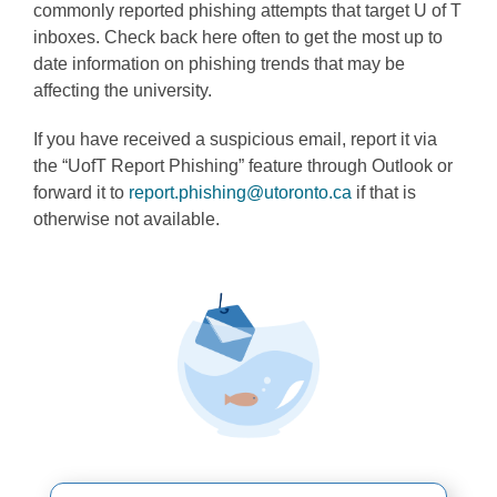
commonly reported phishing attempts that target U of T
Programs
inboxes. Check back here often to get the most up to
date information on phishing trends that may be
affecting the university.
If you have received a suspicious email, report it via
the “UofT Report Phishing” feature through Outlook or
forward it to
report.phishing@utoronto.ca
if that is
otherwise not available.