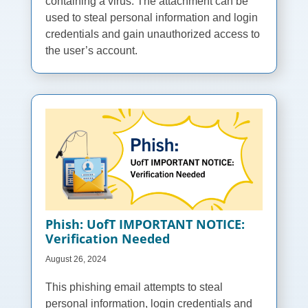
containing a virus. The attachment can be
used to steal personal information and login
credentials and gain unauthorized access to
the user’s account.
Phish: UofT IMPORTANT NOTICE:
Verification Needed
August 26, 2024
This phishing email attempts to steal
personal information, login credentials and