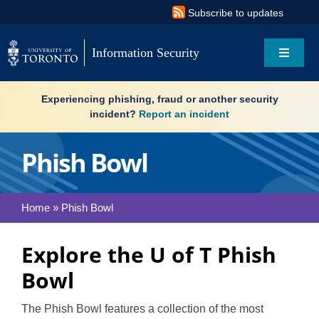
Skip
Subscribe to updates
to
content
Information Security
Toggle
Navigat
Search
Experiencing phishing, fraud or another security
for:
incident?
Report an incident
About
Phish Bowl
Governance
Home
»
Phish Bowl
Resources
Explore the U of T Phish
What’s new
Bowl
Services
The Phish Bowl features a collection of the most