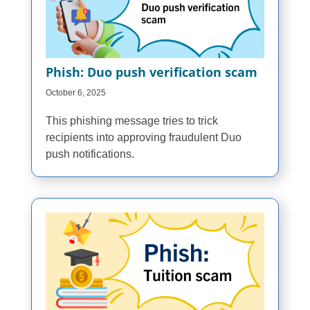
Phish: Duo push verification scam
October 6, 2025
This phishing message tries to trick
recipients into approving fraudulent Duo
push notifications.