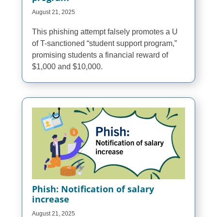
August 21, 2025
This phishing attempt falsely promotes a U
of T-sanctioned “student support program,”
promising students a financial reward of
$1,000 and $10,000.
Phish: Notification of salary
increase
August 21, 2025