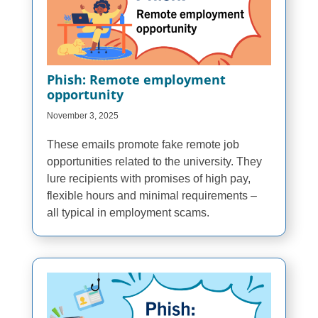
Phish: Remote employment
opportunity
November 3, 2025
These emails promote fake remote job
opportunities related to the university. They
lure recipients with promises of high pay,
flexible hours and minimal requirements –
all typical in employment scams.