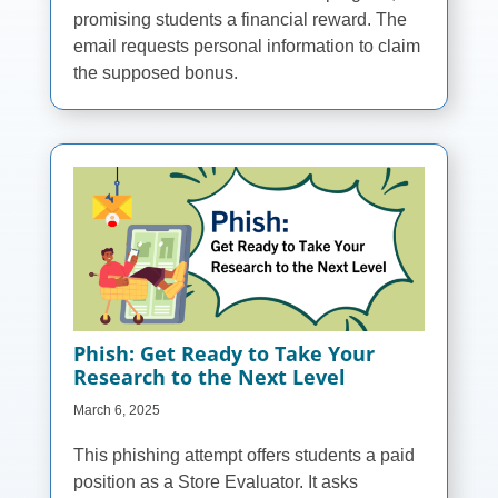
promising students a financial reward. The
email requests personal information to claim
the supposed bonus.
Phish: Get Ready to Take Your
Research to the Next Level
March 6, 2025
This phishing attempt offers students a paid
position as a Store Evaluator. It asks