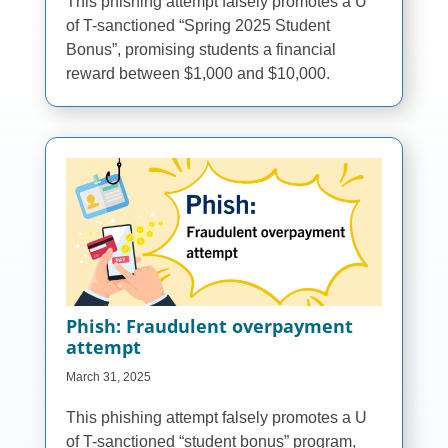
This phishing attempt falsely promotes a U
of T-sanctioned “Spring 2025 Student
Bonus”, promising students a financial
reward between $1,000 and $10,000.
Phish: Fraudulent overpayment
attempt
March 31, 2025
This phishing attempt falsely promotes a U
of T-sanctioned “student bonus” program,