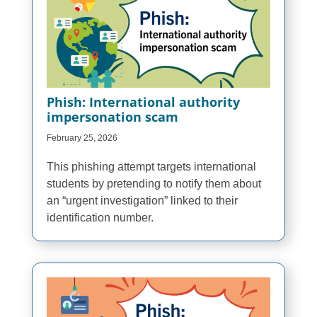
Phish: International authority
impersonation scam
February 25, 2026
This phishing attempt targets international
students by pretending to notify them about
an “urgent investigation” linked to their
identification number.