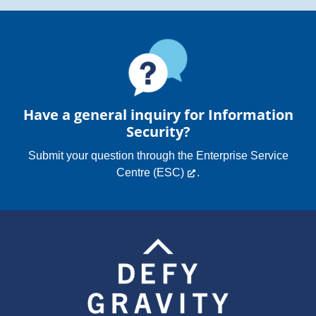
Have a general inquiry for Information
Security?
Submit your question through the
Enterprise Service
Centre (ESC)
.