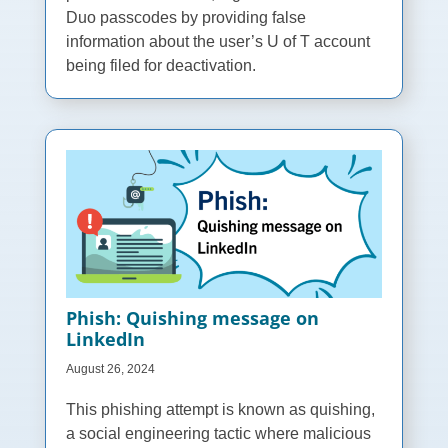
Duo passcodes by providing false
information about the user’s U of T account
being filed for deactivation.
Phish: Quishing message on
LinkedIn
August 26, 2024
This phishing attempt is known as quishing,
a social engineering tactic where malicious