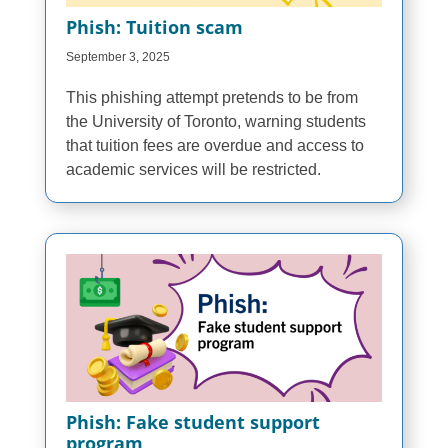
Phish: Tuition scam
September 3, 2025
This phishing attempt pretends to be from
the University of Toronto, warning students
that tuition fees are overdue and access to
academic services will be restricted.
Phish: Fake student support
program