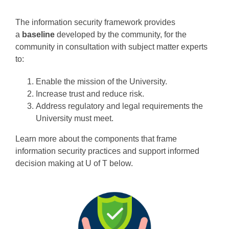
Programs
The information security framework provides
a
baseline
developed by the community, for the
community in consultation with subject matter experts
to:
Enable the mission of the University.
Increase trust and reduce risk.
Address regulatory and legal requirements the
University must meet.
Learn more about the components that frame
information security practices and support informed
decision making at U of T below.