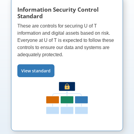
Information Security Control
Standard
These are controls for securing
U of T
information and digital assets based on risk.
Everyone at
U of T
is expected to follow these
controls to ensure our data and systems are
adequately protected.
View standard