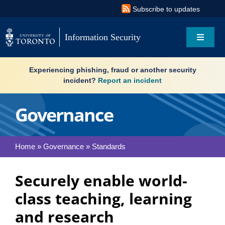
Skip
Subscribe to updates
to
content
Information Security
Toggle
Navigat
Search
Experiencing phishing, fraud or another security
for:
incident?
Report an incident
About
Governance
Governance
Home
»
Governance
»
Standards
Resources
Securely enable world-
What’s new
class teaching, learning
Services
and research