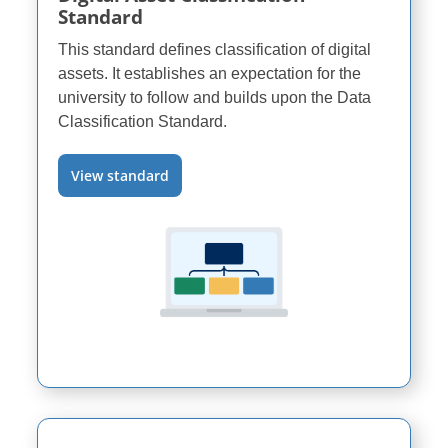
Standard
This standard defines classification of digital
assets. It establishes an expectation for the
university to follow and builds upon the Data
Classification Standard.
View standard