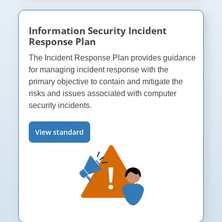
Information Security Incident
Response Plan
The Incident Response Plan provides guidance
for managing incident response with the
primary objective to contain and mitigate the
risks and issues associated with computer
security incidents.
View standard