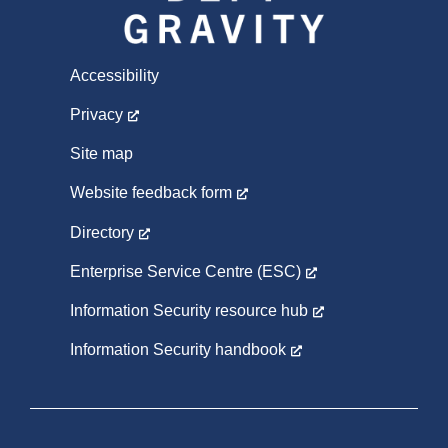
Accessibility
Privacy
Site map
Website feedback form
Directory
Enterprise Service Centre (ESC)
Information Security resource hub
Information Security handbook