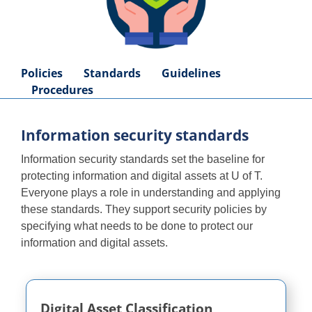
Policies
Standards
Guidelines
Procedures
Information security standards
Information security standards set the baseline for
protecting information and digital assets at U of T.
Everyone plays a role in understanding and applying
these standards. They support security policies by
specifying what needs to be done to protect our
information and digital assets.
Digital Asset Classification