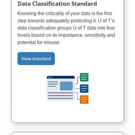
Data Classification Standard
Knowing the criticality of your data is the first
step towards adequately protecting it.
U of T’s
data classification groups
U of T
data into four
levels based on its importance, sensitivity and
potential for misuse.
View standard