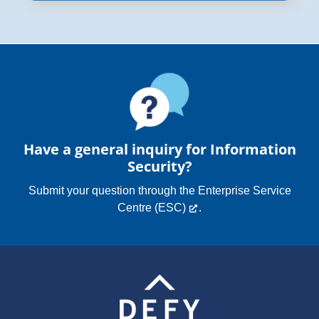
Have a general inquiry for Information
Security?
Submit your question through the
Enterprise Service
Centre (ESC)
.