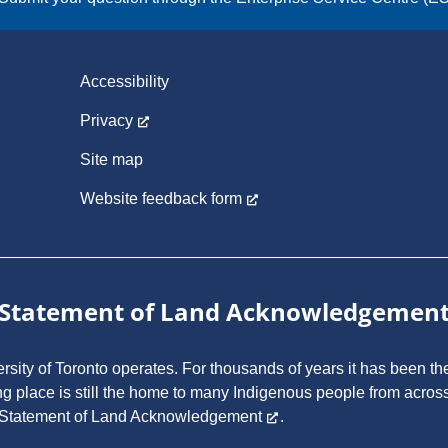
Accessibility
Privacy
Site map
Website feedback form
Statement of Land Acknowledgemen
ity of Toronto operates. For thousands of years it has been the
ng place is still the home to many Indigenous people from across
 Statement of Land Acknowledgement
.