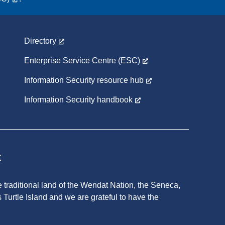
Directory
Enterprise Service Centre (ESC)
Information Security resource hub
Information Security handbook
t
 traditional land of the Wendat Nation, the Seneca,
 Turtle Island and we are grateful to have the