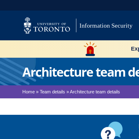
Skip
to
content
Information Security
Exp
Architecture team de
Home
»
Team details
»
Architecture team details