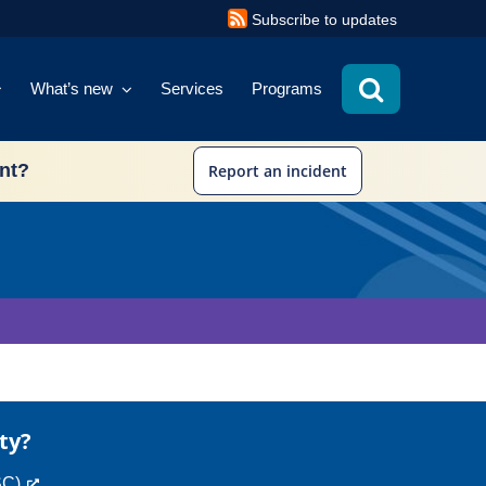
Subscribe to updates
What’s new
Services
Programs
ent?
Report an incident
ty?
SC)
.