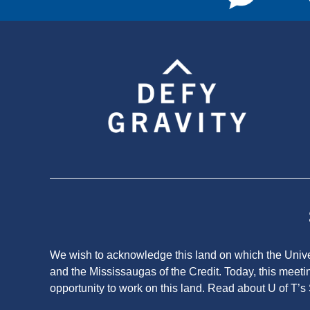
We wish to acknowledge this land on which the Univers
and the Mississaugas of the Credit. Today, this meeti
opportunity to work on this land.
Read about U of T’s