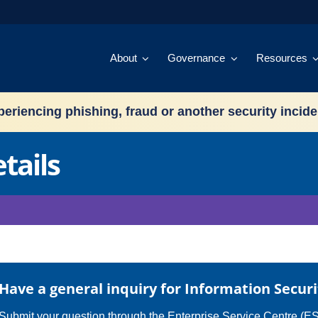
About
Governance
Resources
eriencing phishing, fraud or another security incid
tails
Have a general inquiry for Information Securi
Submit your question through the
Enterprise Service Centre (E