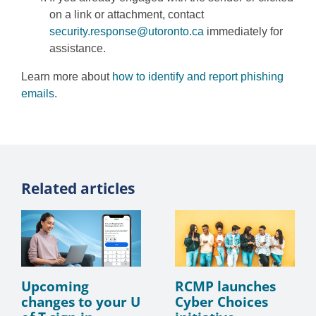
on a link or attachment, contact
security.response@utoronto.ca
immediately for
assistance.
Learn more about
how to identify and report phishing
emails
.
Related articles
Upcoming
RCMP launches
changes to your U
Cyber Choices