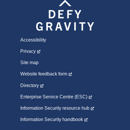
Accessibility
Privacy
Site map
Website feedback form
Directory
Enterprise Service Centre (ESC)
Information Security resource hub
Information Security handbook