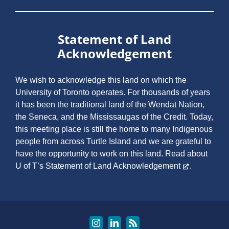
Statement of Land
Acknowledgement
We wish to acknowledge this land on which the
University of Toronto operates. For thousands of years
it has been the traditional land of the Wendat Nation,
the Seneca, and the Mississaugas of the Credit. Today,
this meeting place is still the home to many Indigenous
people from across Turtle Island and we are grateful to
have the opportunity to work on this land.
Read about
U of T’s Statement of Land Acknowledgement
.