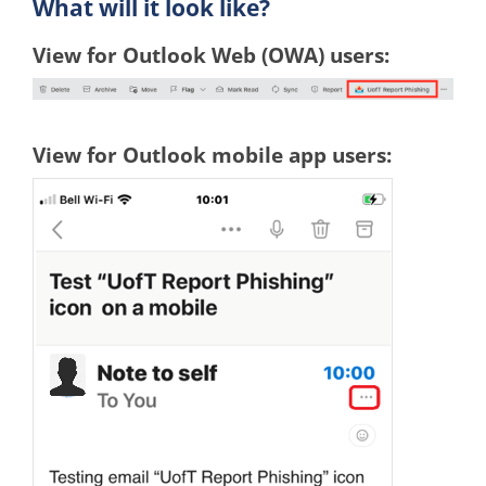
What will it look like?
View for Outlook Web (OWA) users:
View for Outlook mobile app users: