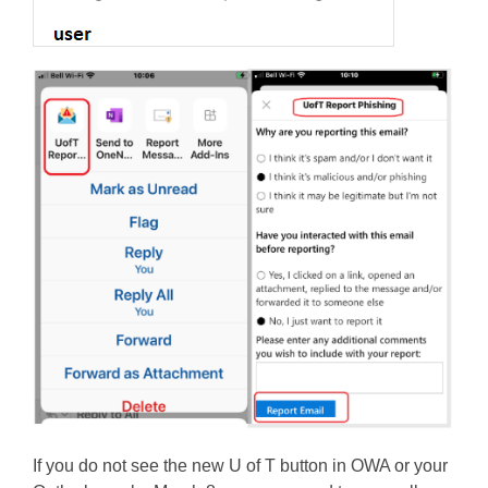
If you do not see the new U of T button in OWA or your