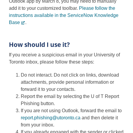
Outlook app by March 8, you may need to manually
add it to your customized toolbar.
Please follow the
instructions available in the ServiceNow Knowledge
Base
.
How should I use it?
If you receive a suspicious email in your University of
Toronto inbox, please follow these steps:
Do not interact. Do not click on links, download
attachments, provide personal information or
forward it to your contacts.
Report the email by selecting the U of T Report
Phishing button.
If you are not using Outlook, forward the email to
report.phishing@utoronto.ca
and then delete it
from your inbox.
If you already engaged with the sender or clicked