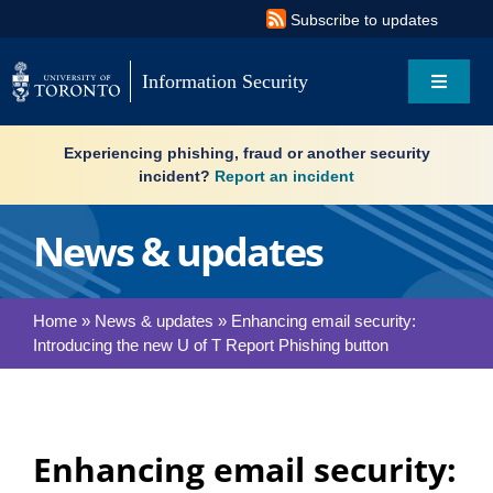
Skip
Subscribe to updates
to
content
Information Security
Toggle
Navigat
Search
Experiencing phishing, fraud or another security
for:
incident?
Report an incident
About
News & updates
Governance
Home
»
News & updates
»
Enhancing email security:
Introducing the new U of T Report Phishing button
Resources
What’s new
Enhancing email security:
Services