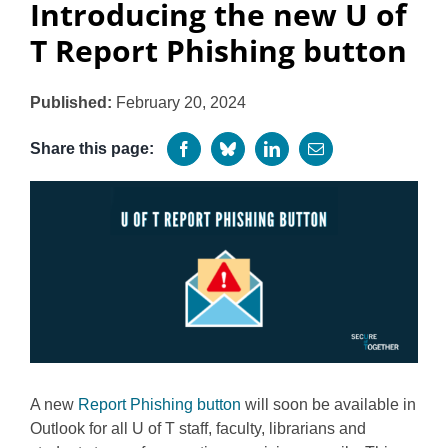
Introducing the new U of
Programs
T Report Phishing button
Published:
February 20, 2024
Share this page:
A new
Report Phishing button
will soon be available in
Outlook for all U of T staff, faculty, librarians and