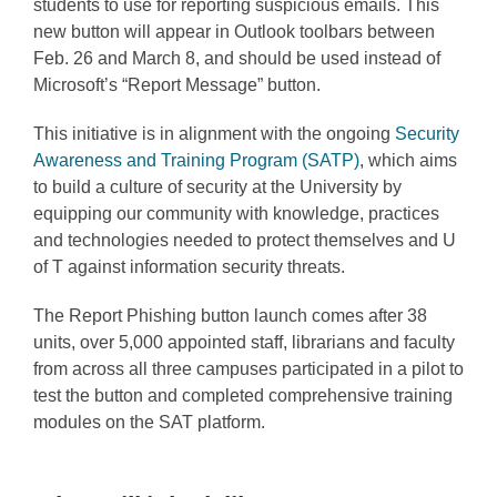
students to use for reporting suspicious emails. This
new button will appear in Outlook toolbars between
Feb. 26 and March 8, and should be used instead of
Microsoft’s “Report Message” button.
This initiative is in alignment with the ongoing
Security
Awareness and Training Program (SATP)
, which aims
to build a culture of security at the University by
equipping our community with knowledge, practices
and technologies needed to protect themselves and U
of T against information security threats.
The Report Phishing button launch comes after 38
units, over 5,000 appointed staff, librarians and faculty
from across all three campuses participated in a pilot to
test the button and completed comprehensive training
modules on the SAT platform.