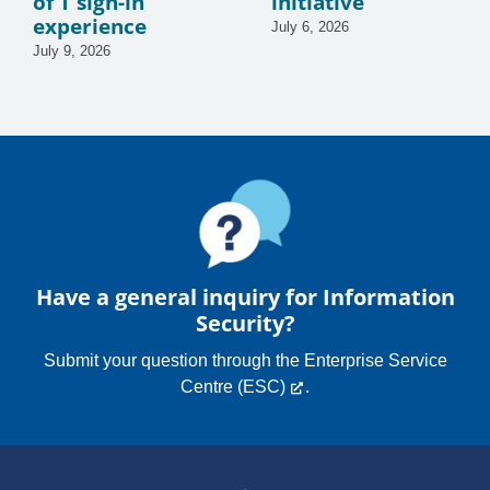
of T sign-in
initiative
experience
July 6, 2026
July 9, 2026
Have a general inquiry for Information
Security?
Submit your question through the
Enterprise Service
Centre (ESC)
.