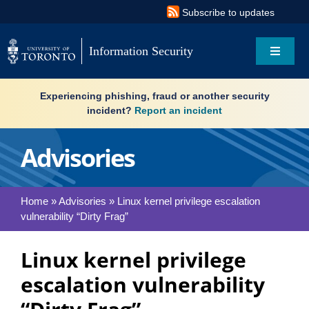
Skip
Subscribe to updates
to
content
Information Security
Toggle
Navigat
Search
Experiencing phishing, fraud or another security
for:
incident?
Report an incident
About
Advisories
Governance
Home
»
Advisories
»
Linux kernel privilege escalation
vulnerability “Dirty Frag”
Resources
Linux kernel privilege
What’s new
escalation vulnerability
Services