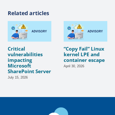
Related articles
Critical
“Copy Fail” Linux
vulnerabilities
kernel LPE and
impacting
container escape
Microsoft
April 30, 2026
SharePoint Server
July 15, 2026