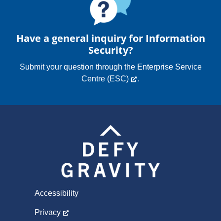
Have a general inquiry for Information
Security?
Submit your question through the
Enterprise Service
Centre (ESC)
.
Accessibility
Privacy