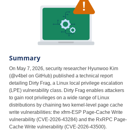
Summary
On May 7, 2026, security researcher Hyunwoo Kim
(@v4bel on GitHub) published a technical report
detailing Dirty Frag, a Linux local privilege escalation
(LPE) vulnerability class. Dirty Frag enables attackers
to gain root privileges on a wide range of Linux
distributions by chaining two kernel-level page cache
write vulnerabilities: the xfrm-ESP Page-Cache Write
vulnerability (CVE-2026-43284) and the RxRPC Page-
Cache Write vulnerability (CVE-2026-43500).