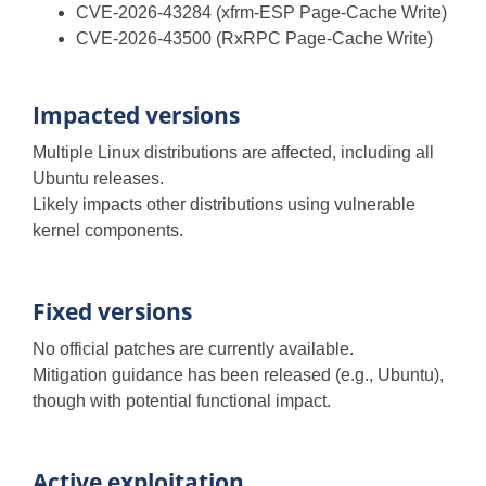
CVE-2026-43284 (xfrm-ESP Page-Cache Write)
CVE-2026-43500 (RxRPC Page-Cache Write)
Impacted versions
Multiple Linux distributions are affected, including all
Ubuntu releases.
Likely impacts other distributions using vulnerable
kernel components.
Fixed versions
No official patches are currently available.
Mitigation guidance has been released (e.g., Ubuntu),
though with potential functional impact.
Active exploitation