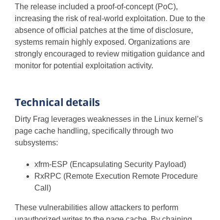
The release included a proof-of-concept (PoC),
increasing the risk of real-world exploitation. Due to the
absence of official patches at the time of disclosure,
systems remain highly exposed. Organizations are
strongly encouraged to review mitigation guidance and
monitor for potential exploitation activity.
Technical details
Dirty Frag leverages weaknesses in the Linux kernel’s
page cache handling, specifically through two
subsystems:
xfrm-ESP (Encapsulating Security Payload)
RxRPC (Remote Execution Remote Procedure
Call)
These vulnerabilities allow attackers to perform
unauthorized writes to the page cache. By chaining