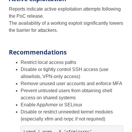
Reports indicate active exploitation attempts following
the PoC release.
The availability of a working exploit significantly lowers
the barrier for attackers.
Recommendations
Restrict local access paths
Disable or tightly control SSH access (use
allowlists, VPN-only access)
Remove unused user accounts and enforce MFA
Prevent untrusted users from obtaining shell
access on shared systems
Enable AppArmor or SELinux
Disable or restrict unneeded kernel modules
(especially xfrm and rxrpc if not required)
Lsmod | grep – E ‘xfrm|rxrpc’