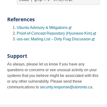
References
Ubuntu Advisory & Mitigations
Proof-of-Concept Repository (Hyunwoo Kim)
oss-sec Mailing List – Dirty Frag Discussion
Support
As always, please let us know if you have any
questions or concerns or see unusual activity on your
systems that you believe might be associated with this
or any other vulnerability. Please send these
communications to
security.response@utoronto.ca
.