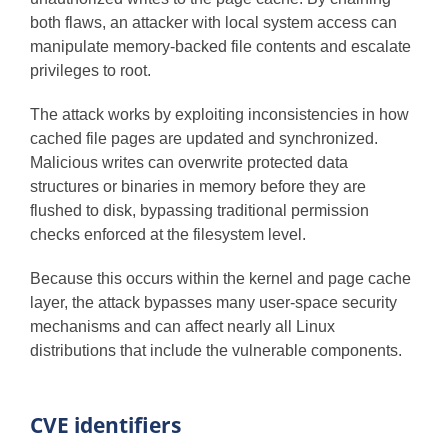
both flaws, an attacker with local system access can
manipulate memory-backed file contents and escalate
privileges to root.
The attack works by exploiting inconsistencies in how
cached file pages are updated and synchronized.
Malicious writes can overwrite protected data
structures or binaries in memory before they are
flushed to disk, bypassing traditional permission
checks enforced at the filesystem level.
Because this occurs within the kernel and page cache
layer, the attack bypasses many user-space security
mechanisms and can affect nearly all Linux
distributions that include the vulnerable components.
CVE identifiers