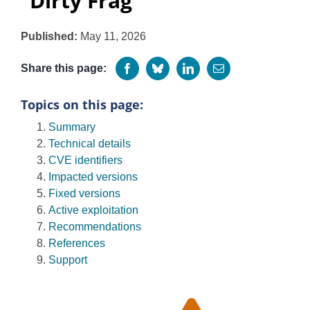
“Dirty Frag”
Programs
Published:
May 11, 2026
Share this page:
Topics on this page:
Summary
Technical details
CVE identifiers
Impacted versions
Fixed versions
Active exploitation
Recommendations
References
Support