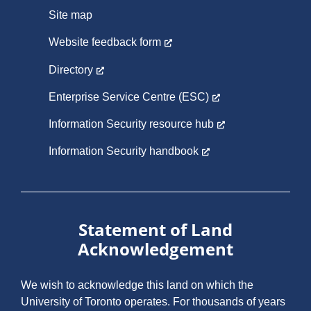
Site map
Website feedback form
Directory
Enterprise Service Centre (ESC)
Information Security resource hub
Information Security handbook
Statement of Land
Acknowledgement
We wish to acknowledge this land on which the
University of Toronto operates. For thousands of years