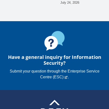
July 24, 2026
Have a general inquiry for Information
Security?
Submit your question through the
Enterprise Service
Centre (ESC)
.