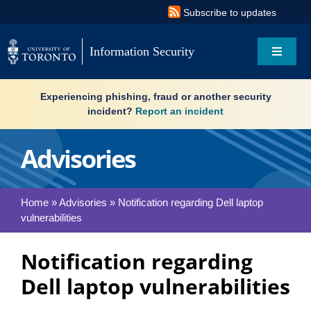
Skip
Subscribe to updates
to
content
Information Security
Toggle
Navigat
Search
Experiencing phishing, fraud or another security
for:
incident?
Report an incident
About
Advisories
Governance
Home
»
Advisories
»
Notification regarding Dell laptop
vulnerabilities
Resources
Notification regarding
What’s new
Dell laptop vulnerabilities
Services