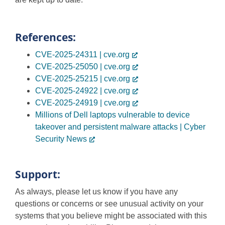
References:
CVE-2025-24311 | cve.org
CVE-2025-25050 | cve.org
CVE-2025-25215 | cve.org
CVE-2025-24922 | cve.org
CVE-2025-24919 | cve.org
Millions of Dell laptops vulnerable to device
takeover and persistent malware attacks | Cyber
Security News
Support:
As always, please let us know if you have any
questions or concerns or see unusual activity on your
systems that you believe might be associated with this