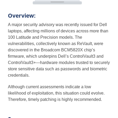
Overview:
A major security advisory was recently issued for Dell
laptops, affecting millions of devices across more than
100 Latitude and Precision models. The
vulnerabilities, collectively known as ReVault, were
discovered in the Broadcom BCM5820X chip’s
firmware, which underpins Dell’s ControlVault3 and
ControlVault3+—hardware modules trusted to securely
store sensitive data such as passwords and biometric
credentials.
Although current assessments indicate a low
likelihood of exploitation, this situation could evolve.
Therefore, timely patching is highly recommended.