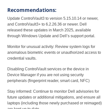
Recommendations:
Update ControlVault3 to version 5.15.10.14 or newer,
and ControlVault3+ to 6.2.26.36 or newer. Dell
released these updates in March 2025, available
through Windows Update and Dell’s support portal.
Monitor for unusual activity: Review system logs for
anomalous biometric events or unauthorized access to
credential vaults.
Disabling ControlVault services or the device in
Device Manager if you are not using security
peripherals (fingerprint reader, smart card, NFC)
Stay informed: Continue to monitor Dell advisories for
future updates or additional mitigations, and ensure all
laptops (including those newly purchased or reimaged)
are kept up to date.