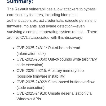
Summary:
The ReVault vulnerabilities allow attackers to bypass
core security features, including biometric
authentication, extract credentials, execute persistent
firmware implants, and evade detection—even
surviving a complete operating system reinstall. There
are five CVEs associated with this discovery:
CVE-2025-24311: Out-of-bounds read
(information leak)
CVE-2025-25050: Out-of-bounds write (arbitrary
code execution)
CVE-2025-25215: Arbitrary memory free
(possible firmware instability)
CVE-2025-24922: Stack-based buffer overflow
(code execution)
CVE-2025-24919: Unsafe deserialization via
Windows APIs