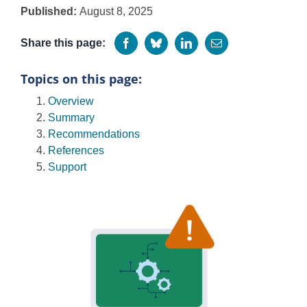
Published:
August 8, 2025
Programs
Share this page:
Topics on this page:
Overview
Summary
Recommendations
References
Support