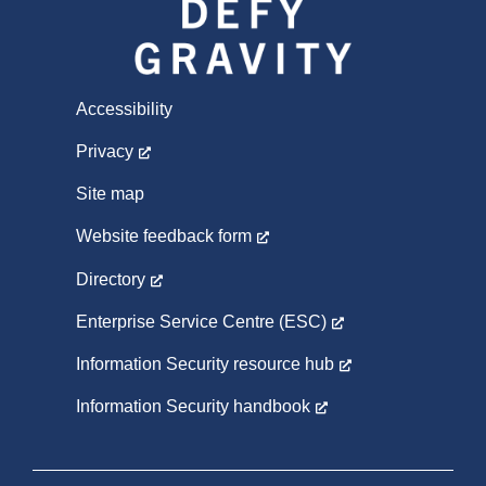
Accessibility
Privacy
Site map
Website feedback form
Directory
Enterprise Service Centre (ESC)
Information Security resource hub
Information Security handbook