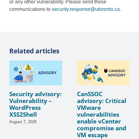
or any other vulnerability. Please send these
communications to
security.response@utoronto.ca
.
Related articles
Security advisory:
CanSSOC
Vulnerability –
advisory: Critical
WordPress
VMware
XSS2Shell
vulnerabilities
enable vCenter
August 7, 2026
compromise and
VM escape