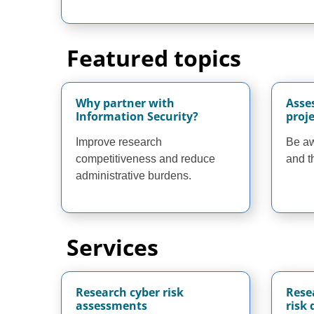
Featured topics
Why partner with
Asse
Information Security?
proje
Improve research
Be aw
competitiveness and reduce
and t
administrative burdens.
Services
Research cyber risk
Rese
assessments
risk