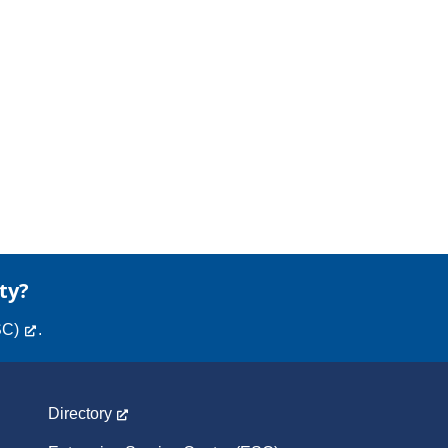
ty?
SC)
.
Directory