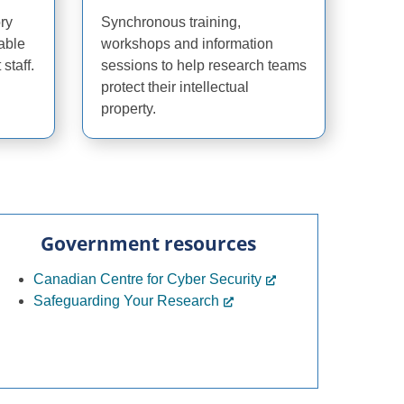
ory
Synchronous training,
able
workshops and information
staff.
sessions to help research teams
protect their intellectual
property.
Government resources
Canadian Centre for Cyber Security
Safeguarding Your Research