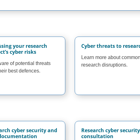
ssing your research
Cyber threats to resear
ct’s cyber risks
Learn more about commo
are of potential threats
research disruptions.
heir best defences.
arch cyber security and
Research cyber security
 documentation
consultation