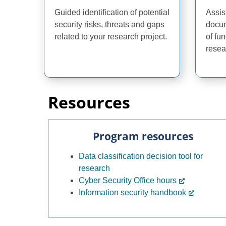
Guided identification of potential
Assis
security risks, threats and gaps
docum
related to your research project.
of fu
resea
Resources
Program resources
Data classification decision tool for
research
Cyber Security Office hours
Information security handbook