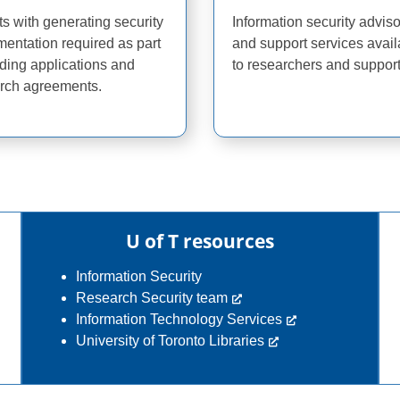
ts with generating security
Information security advis
entation required as part
and support services avail
nding applications and
to researchers and support 
rch agreements.
U of T resources
Information Security
Research Security team
Information Technology Services
University of Toronto Libraries