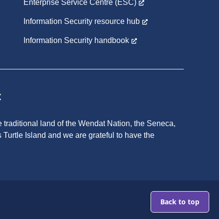
Enterprise Service Centre (ESC)
Information Security resource hub
Information Security handbook
t
 traditional land of the Wendat Nation, the Seneca,
 Turtle Island and we are grateful to have the
Go
to
Top