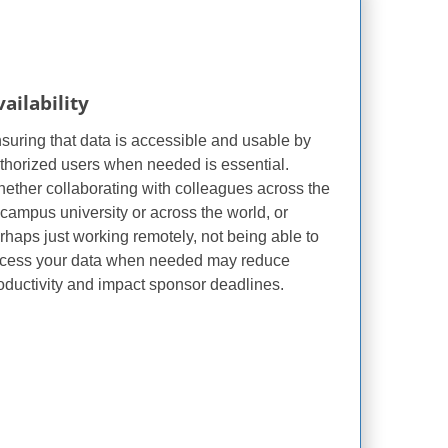
ailability
suring that data is accessible and usable by
thorized users when needed is essential.
ether collaborating with colleagues across the
i-campus university or across the world, or
rhaps just working remotely, not being able to
cess your data when needed may reduce
oductivity and impact sponsor deadlines.