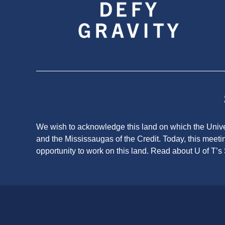
We wish to acknowledge this land on which the Univers
and the Mississaugas of the Credit. Today, this meeti
opportunity to work on this land.
Read about U of T’s