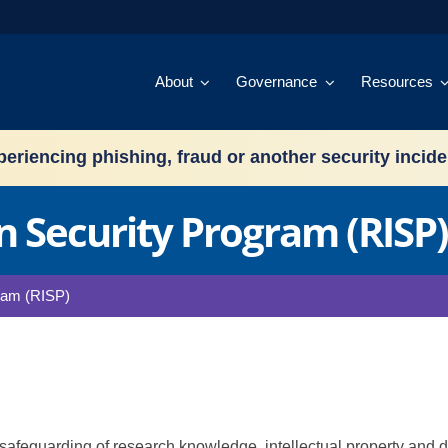
About
Governance
Resources
eriencing phishing, fraud or another security incid
 Security Program (RISP)
ram (RISP)
 safeguarding of research knowledge, intellectual property and 