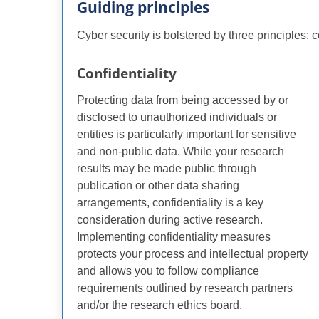
Guiding principles
Cyber security is bolstered by three principles: con
Confidentiality
Protecting data from being accessed by or
disclosed to unauthorized individuals or
entities is particularly important for sensitive
and non-public data. While your research
results may be made public through
publication or other data sharing
arrangements, confidentiality is a key
consideration during active research.
Implementing confidentiality measures
protects your process and intellectual property
and allows you to follow compliance
requirements outlined by research partners
and/or the research ethics board.