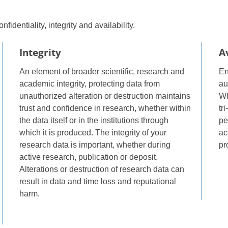
fidentiality, integrity and availability.
Integrity
Av
An element of broader scientific, research and
En
academic integrity, protecting data from
au
unauthorized alteration or destruction maintains
Wh
trust and confidence in research, whether within
tr
the data itself or in the institutions through
pe
which it is produced. The integrity of your
ac
research data is important, whether during
pr
active research, publication or deposit.
Alterations or destruction of research data can
result in data and time loss and reputational
harm.