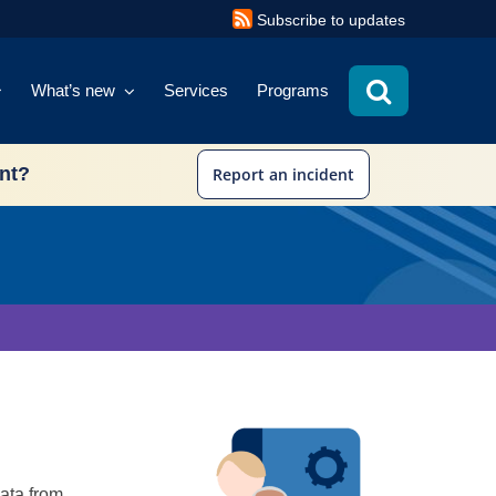
Subscribe to updates
What’s new
Services
Programs
ent?
Report an incident
data from