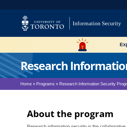
Skip
to
content
Information Security
Exp
Research Information
Home
»
Programs
»
Research Information Security Prog
About the program
Research information security is the collaborative