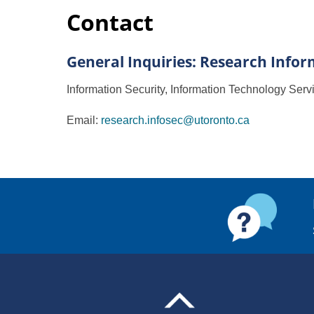
Contact
General Inquiries: Research Infor
Information Security, Information Technology Serv
Email:
research.infosec@utoronto.ca