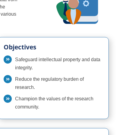
the
n various
Objectives
Safeguard intellectual property and data
integrity.
Reduce the regulatory burden of
research.
Champion the values of the research
community.