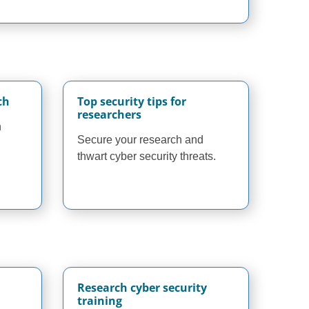
ch
Top security tips for
researchers
n
Secure your research and
thwart cyber security threats.
Research cyber security
training