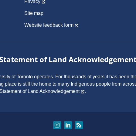
Privacy
Site map
Website feedback form
Statement of Land Acknowledgemen
ity of Toronto operates. For thousands of years it has been the
ng place is still the home to many Indigenous people from across
 Statement of Land Acknowledgement
.