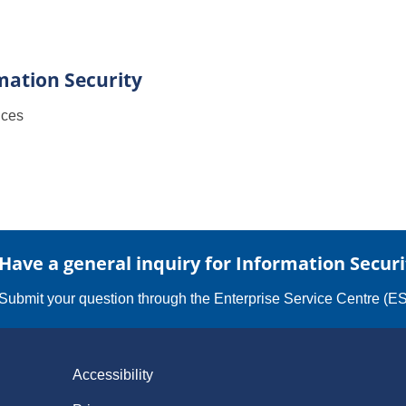
mation Security
ices
Have a general inquiry for Information Securi
Submit your question through the
Enterprise Service Centre (E
Accessibility