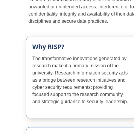
unwanted or unintended access, interference or lo
confidentiality, integrity and availability of their
disciplines and secure data practices.
Why RISP?
The transformative innovations generated by
research make it a primary mission of the
university. Research information security acts
as a bridge between research initiatives and
cyber security requirements; providing
focused support to the research community
and strategic guidance to security leadership.