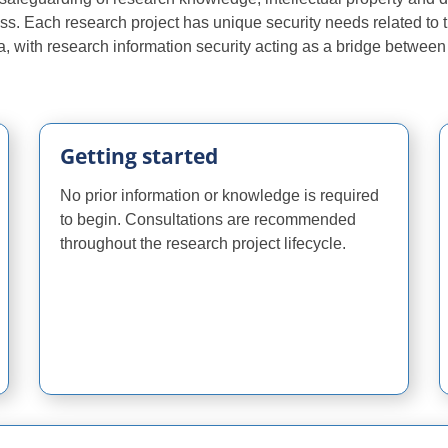
ss. Each research project has unique security needs related to 
 data, with research information security acting as a bridge betwee
Getting started
No prior information or knowledge is required
to begin. Consultations are recommended
throughout the research project lifecycle.