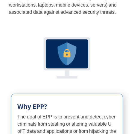
workstations, laptops, mobile devices, servers) and
Programs
associated data against advanced security threats.
Why EPP?
The goal of EPP is to prevent and detect cyber
criminals from stealing or altering valuable U
of T data and applications or from hijacking the