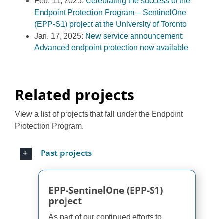
Feb. 11, 2025:
Celebrating the success of the
Endpoint Protection Program – SentinelOne
(EPP-S1) project at the University of Toronto
Jan. 17, 2025:
New service announcement:
Advanced endpoint protection now available
Related projects
View a list of projects that fall under the Endpoint
Protection Program.
Past projects
EPP-SentinelOne (EPP-S1)
project
As part of our continued efforts to