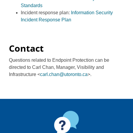
Standards
Incident response plan:
Information Security
Incident Response Plan
Contact
Questions related to Endpoint Protection can be
directed to Carl Chan, Manager, Visibility and
Infrastructure <
carl.chan@utoronto.ca
>.