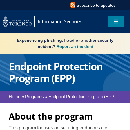
Skip
Subscribe to updates
to
content
Information Security
Toggle
Navigat
Search
Experiencing phishing, fraud or another security
for:
incident?
Report an incident
About
Endpoint Protection
Program (EPP)
Governance
Resources
Home
»
Programs
»
Endpoint Protection Program (EPP)
What’s new
About the program
Services
This program focuses on securing endpoints (i.e.,