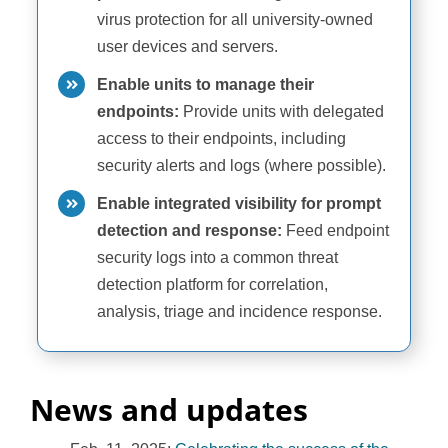
virus protection for all university-owned
user devices and servers.
Enable units to manage their
endpoints:
Provide units with delegated
access to their endpoints, including
security alerts and logs (where possible).
Enable integrated visibility for prompt
detection and response:
Feed endpoint
security logs into a common threat
detection platform for correlation,
analysis, triage and incidence response.
News and updates