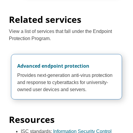
Related services
View a list of services that fall under the Endpoint
Protection Program.
Advanced endpoint protection
Provides next-generation anti-virus protection
and response to cyberattacks for university-
owned user devices and servers.
Resources
ISC standards:
Information Security Control