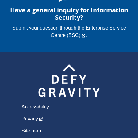
Have a general inquiry for Information
Security?
Submit your question through the
Enterprise Service
Centre (ESC)
.
Accessibility
Privacy
Site map