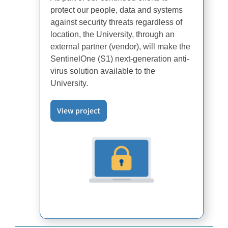
protect our people, data and systems
against security threats regardless of
location, the University, through an
external partner (vendor), will make the
SentinelOne (S1) next-generation anti-
virus solution available to the
University.
View project