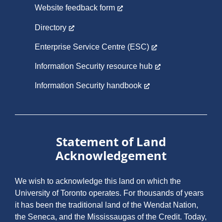
Website feedback form
Directory
Enterprise Service Centre (ESC)
Information Security resource hub
Information Security handbook
Statement of Land
Acknowledgement
We wish to acknowledge this land on which the
University of Toronto operates. For thousands of years
it has been the traditional land of the Wendat Nation,
the Seneca, and the Mississaugas of the Credit. Today,