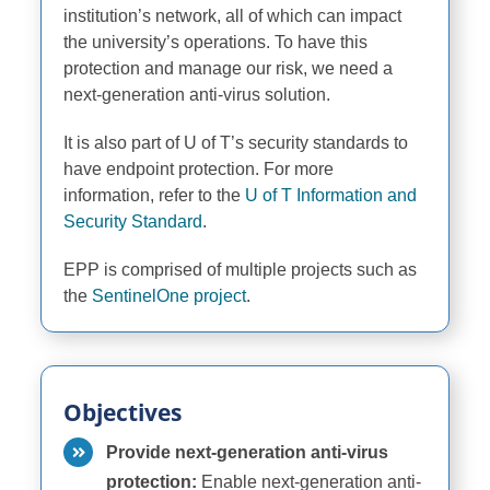
institution’s network, all of which can
impact
the university’s operations. To have this
protection and manage our risk, we need a
next-generation anti-virus solution.
It is also part of U of T’s security standards to
have endpoint protection. For more
information, refer to the
U of T Information and
Security Standard
.
EPP is comprised of multiple projects such as
the
SentinelOne project
.
Objectives
Provide next-generation anti-virus
protection:
Enable next-generation anti-