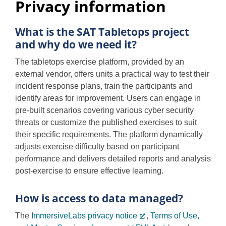
Privacy information
Overview
Programs
What is the SAT Tabletops project
and why do we need it?
Privacy information
The tabletops exercise platform, provided by an
external vendor, offers units a practical way to test their
incident response plans, train the participants and
Support
identify areas for improvement. Users can engage in
pre-built scenarios covering various cyber security
threats or customize the published exercises to suit
their specific requirements. The platform dynamically
adjusts exercise difficulty based on participant
performance and delivers detailed reports and analysis
post-exercise to ensure effective learning.
How is access to data managed?
The
ImmersiveLabs privacy notice
,
Terms of Use,