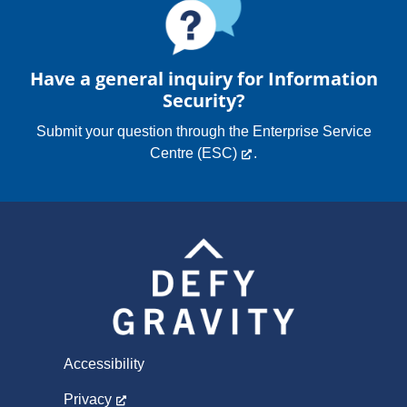
Have a general inquiry for Information
Security?
Submit your question through the
Enterprise Service
Centre (ESC)
.
Accessibility
Privacy