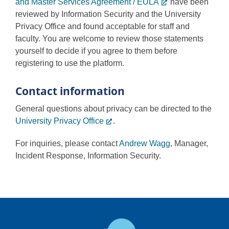
and Master Services Agreement / EULA
have been
reviewed by Information Security and the University
Privacy Office and found acceptable for staff and
faculty. You are welcome to review those statements
yourself to decide if you agree to them before
registering to use the platform.
Contact information
General questions about privacy can be directed to the
University Privacy Office
.
For inquiries, please contact
Andrew Wagg
, Manager,
Incident Response, Information Security.