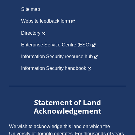
Site map
Website feedback form
Directory
Enterprise Service Centre (ESC)
Information Security resource hub
Information Security handbook
Statement of Land
Acknowledgement
We wish to acknowledge this land on which the
University of Toronto operates. For thousands of years