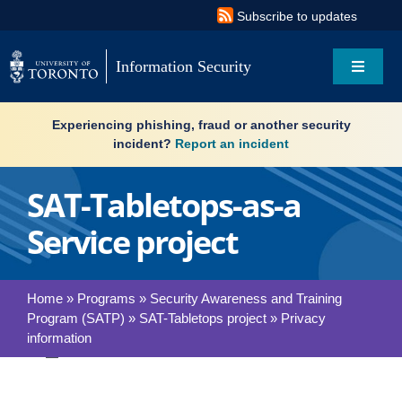
Skip
Subscribe to updates
to
content
Information Security
Toggle
Navigat
Search
Experiencing phishing, fraud or another security
for:
incident?
Report an incident
About
SAT-Tabletops-as-a
Service project
Governance
Resources
Home
»
Programs
»
Security Awareness and Training
Program (SATP)
»
SAT-Tabletops project
»
Privacy
What’s new
information
Toggle
Services
Navigation