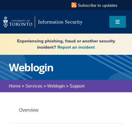
Skip
Subscribe to updates
to
content
Information Security
Toggle
Navigat
Search
Experiencing phishing, fraud or another security
for:
incident?
Report an incident
About
Weblogin
Governance
Home
»
Services
»
Weblogin
»
Support
Resources
What’s new
Overview
Services