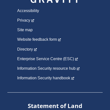
Accessibility
Privacy
Site map
Website feedback form
Directory
Enterprise Service Centre (ESC)
Information Security resource hub
Information Security handbook
Statement of Land