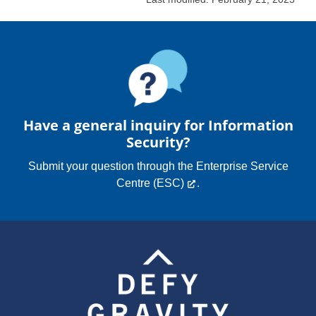
Have a general inquiry for Information
Security?
Submit your question through the
Enterprise Service
Centre (ESC)
.