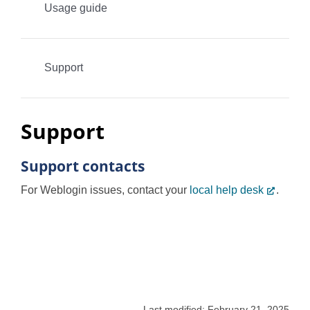
Usage guide
Programs
Support
Support
Support contacts
For Weblogin issues, contact your
local help desk
.
Last modified: February 21, 2025