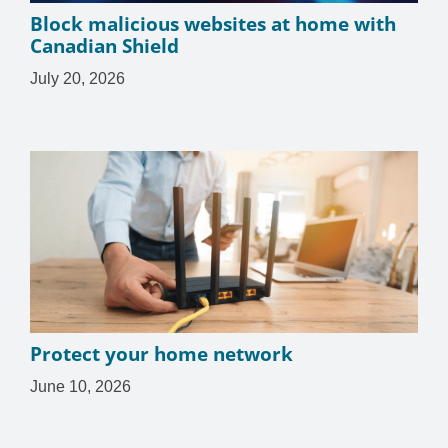
Block malicious websites at home with
Canadian Shield
July 20, 2026
Protect your home network
June 10, 2026