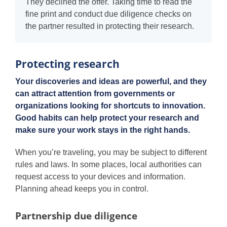
They declined the offer. Taking time to read the
fine print and conduct due diligence checks on
the partner resulted in protecting their research.
Protecting research
Your discoveries and ideas are powerful, and they
can attract attention from governments or
organizations looking for shortcuts to innovation.
Good habits can help protect your research and
make sure your work stays in the right hands.
When you’re traveling, you may be subject to different
rules and laws. In some places, local authorities can
request access to your devices and information.
Planning ahead keeps you in control.
Partnership due diligence