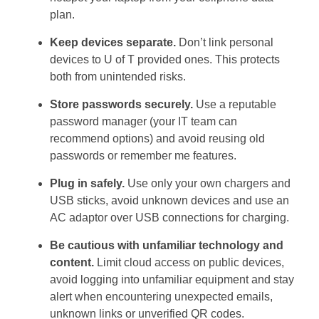
plan.
Keep devices separate.
Don’t link personal
devices to U of T provided ones. This protects
both from unintended risks.
Store passwords securely.
Use a reputable
password manager (your IT team can
recommend options) and avoid reusing old
passwords or remember me features.
Plug in safely.
Use only your own chargers and
USB sticks, avoid unknown devices and use an
AC adaptor over USB connections for charging.
Be cautious with unfamiliar technology and
content.
Limit cloud access on public devices,
avoid logging into unfamiliar equipment and stay
alert when encountering unexpected emails,
unknown links or unverified QR codes.