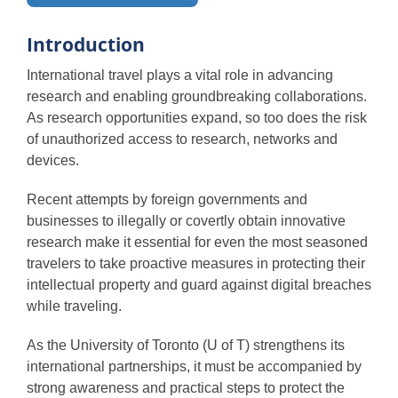
Protecting yourself
Introduction
International travel plays a vital role in advancing
Protecting research
research and enabling groundbreaking collaborations.
As research opportunities expand, so too does the risk
of unauthorized access to research, networks and
Protecting networks
devices.
Recent attempts by foreign governments and
Protecting devices
businesses to illegally or covertly obtain innovative
research make it essential for even the most seasoned
travelers to take proactive measures in protecting their
Additional resources
intellectual property and guard against digital breaches
while traveling.
As the University of Toronto (U of T) strengthens its
international partnerships, it must be accompanied by
strong awareness and practical steps to protect the