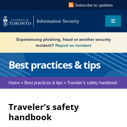
Skip
Subscribe to updates
to
content
Information Security
Toggle
Navigat
Search
Experiencing phishing, fraud or another security
for:
incident?
Report an incident
About
Best practices & tips
Governance
Home
»
Best practices & tips
»
Traveler’s safety handbook
Resources
Traveler’s safety
What’s new
handbook
Services