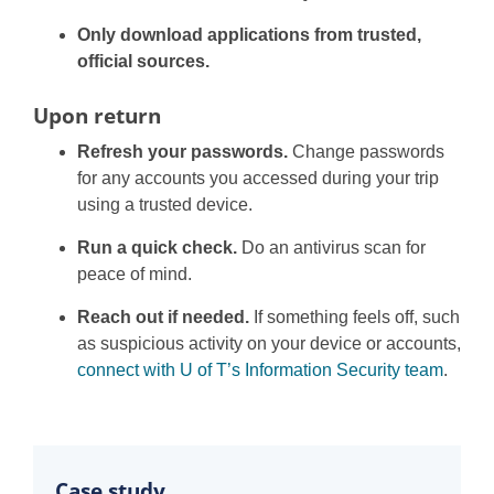
Only download applications from trusted,
official sources.
Upon return
Refresh your passwords.
Change passwords
for any accounts you accessed during your trip
using a trusted device.
Run a quick check.
Do an antivirus scan for
peace of mind.
Reach out if needed.
If something feels off, such
as suspicious activity on your device or accounts,
connect with U of T’s Information Security team
.
Case study