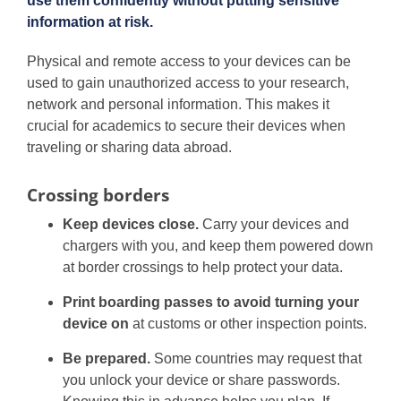
use them confidently without putting sensitive
information at risk.
Physical and remote access to your devices can be
used to gain unauthorized access to your research,
network and personal information. This makes it
crucial for academics to secure their devices when
traveling or sharing data abroad.
Crossing borders
Keep devices close.
Carry your devices and
chargers with you, and keep them powered down
at border crossings to help protect your data.
Print boarding passes to avoid turning your
device on
at customs or other inspection points.
Be prepared.
Some countries may request that
you unlock your device or share passwords.