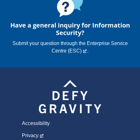
Have a general inquiry for Information
Security?
Submit your question through the
Enterprise Service
Centre (ESC)
.
Accessibility
Privacy