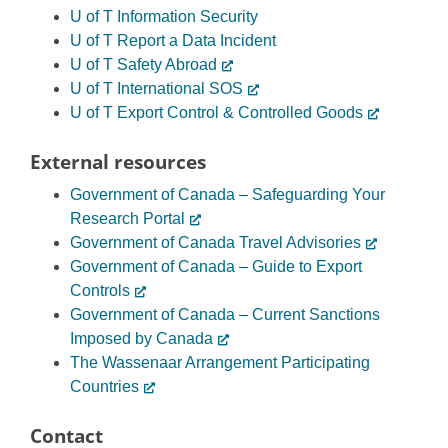
U of T Information Security
U of T Report a Data Incident
U of T Safety Abroad
U of T International SOS
U of T Export Control & Controlled Goods
External resources
Government of Canada – Safeguarding Your
Research Portal
Government of Canada Travel Advisories
Government of Canada – Guide to Export
Controls
Government of Canada – Current Sanctions
Imposed by Canada
The Wassenaar Arrangement Participating
Countries
Contact