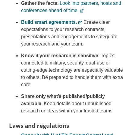
Gather the facts.
Look into partners, hosts and
conferences ahead of time.
Build smart agreements.
Create clear
expectations to your research contracts,
presentations and engagements to safeguard
your research and your team.
Know if your research is sensitive.
Topics
connected to military, security, dual-use or
cutting-edge technology are especially valuable
to others. Be prepared to handle them with extra
care.
Share only what’s published/publicly
available.
Keep details about unpublished
research or ideas within your trusted teams.
Laws and regulations