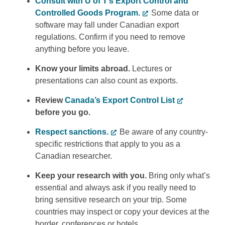
Consult with U of T’s Export Control and
Controlled Goods Program.
Some data or
software may fall under Canadian export
regulations. Confirm if you need to remove
anything before you leave.
Know your limits abroad.
Lectures or
presentations can also count as exports.
Review
Canada’s Export Control List
before you go.
Respect sanctions.
Be aware of any country-
specific restrictions that apply to you as a
Canadian researcher.
Keep your research with you.
Bring only what’s
essential and always ask if you really need to
bring sensitive research on your trip. Some
countries may inspect or copy your devices at the
border, conferences or hotels.