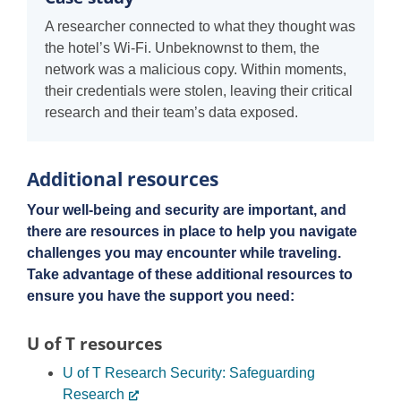
A researcher connected to what they thought was
the hotel’s Wi-Fi. Unbeknownst to them, the
network was a malicious copy. Within moments,
their credentials were stolen, leaving their critical
research and their team’s data exposed.
Additional resources
Your well-being and security are important, and
there are resources in place to help you navigate
challenges you may encounter while traveling.
Take advantage of these additional resources to
ensure you have the support you need:
U of T resources
U of T Research Security: Safeguarding
Research