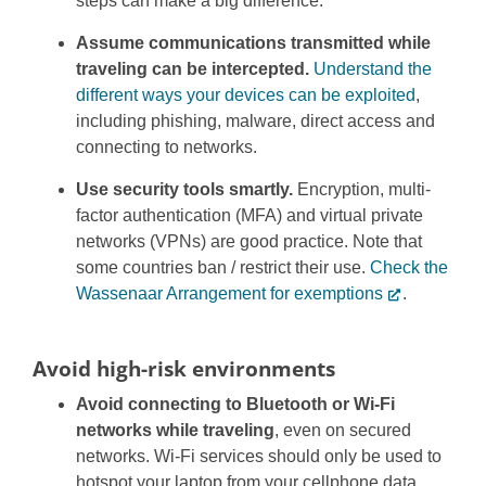
steps can make a big difference.
Assume communications transmitted while
traveling can be intercepted.
Understand the
different ways your devices can be exploited
,
including phishing, malware, direct access and
connecting to networks.
Use security tools smartly.
Encryption, multi-
factor authentication (MFA) and virtual private
networks (VPNs) are good practice. Note that
some countries ban / restrict their use.
Check the
Wassenaar Arrangement for exemptions
.
Avoid high-risk environments
Avoid connecting to Bluetooth or Wi-Fi
networks while traveling
, even on secured
networks. Wi-Fi services should only be used to
hotspot your laptop from your cellphone data