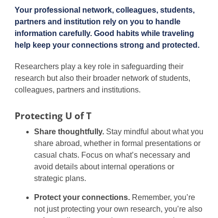
Your professional network, colleagues, students,
partners and institution rely on you to handle
information carefully. Good habits while traveling
help keep your connections strong and protected.
Researchers play a key role in safeguarding their
research but also their broader network of students,
colleagues, partners and institutions.
Protecting U of T
Share thoughtfully.
Stay mindful about what you
share abroad, whether in formal presentations or
casual chats. Focus on what’s necessary and
avoid details about internal operations or
strategic plans.
Protect your connections.
Remember, you’re
not just protecting your own research, you’re also