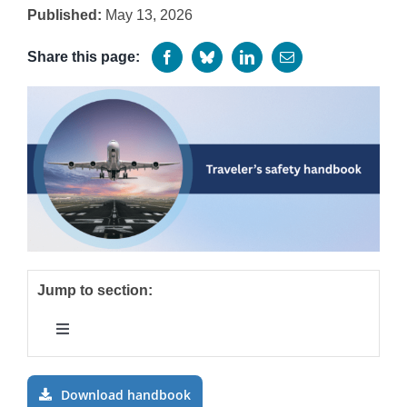
Published:
May 13, 2026
Programs
Share this page:
Jump to section:
Toggle
Navigation
Introduction
Download handbook