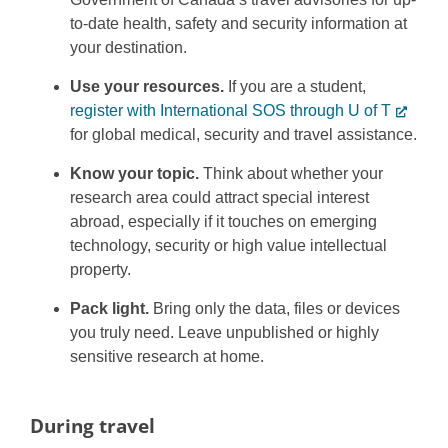
to-date health, safety and security information at
your destination.
Use your resources.
If you are a student,
register with International SOS through U of T
for global medical, security and travel assistance.
Know your topic.
Think about whether your
research area could attract special interest
abroad, especially if it touches on emerging
technology, security or high value intellectual
property.
Pack light.
Bring only the data, files or devices
you truly need. Leave unpublished or highly
sensitive research at home.
During travel