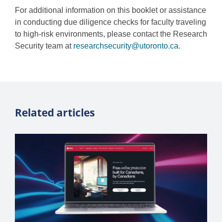
For additional information on this booklet or assistance
in conducting due diligence checks for faculty traveling
to high-risk environments, please contact the Research
Security team at
researchsecurity@utoronto.ca
.
Related articles