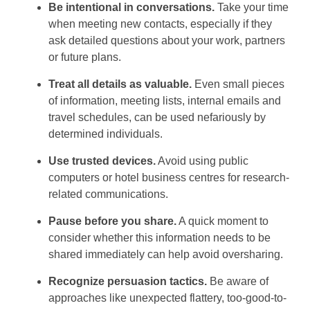
Be intentional in conversations.
Take your time
when meeting new contacts, especially if they
ask detailed questions about your work, partners
or future plans.
Treat all details as valuable.
Even small pieces
of information, meeting lists, internal emails and
travel schedules, can be used nefariously by
determined individuals.
Use trusted devices.
Avoid using public
computers or hotel business centres for research-
related communications.
Pause before you share.
A quick moment to
consider whether this information needs to be
shared immediately can help avoid oversharing.
Recognize persuasion tactics.
Be aware of
approaches like unexpected flattery, too-good-to-