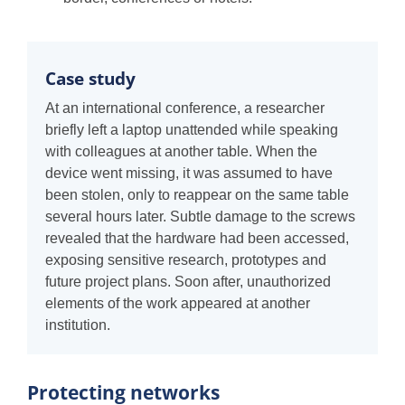
Case study
At an international conference, a researcher
briefly left a laptop unattended while speaking
with colleagues at another table. When the
device went missing, it was assumed to have
been stolen, only to reappear on the same table
several hours later. Subtle damage to the screws
revealed that the hardware had been accessed,
exposing sensitive research, prototypes and
future project plans. Soon after, unauthorized
elements of the work appeared at another
institution.
Protecting networks