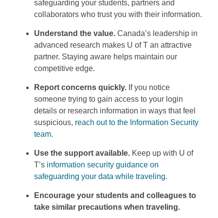
safeguarding your students, partners and
collaborators who trust you with their information.
Understand the value.
Canada’s leadership in
advanced research makes U of T an attractive
partner. Staying aware helps maintain our
competitive edge.
Report concerns quickly.
If you notice
someone trying to gain access to your login
details or research information in ways that feel
suspicious,
reach out to the Information Security
team
.
Use the support available.
Keep up with U of
T’s
information security guidance on
safeguarding your data while traveling
.
Encourage your students and colleagues to
take similar precautions when traveling.