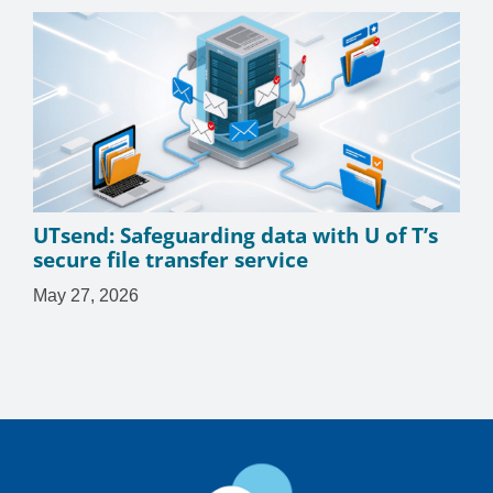
UTsend: Safeguarding data with U of T’s
secure file transfer service
May 27, 2026