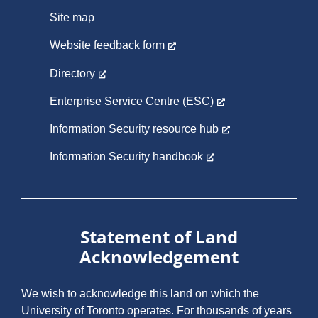
Site map
Website feedback form
Directory
Enterprise Service Centre (ESC)
Information Security resource hub
Information Security handbook
Statement of Land
Acknowledgement
We wish to acknowledge this land on which the
University of Toronto operates. For thousands of years