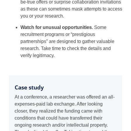
be-true offers or surprise collaboration invitations
as these can sometimes mask attempts to access
you or your research.
Watch for unusual opportunities.
Some
recruitment programs or “prestigious
partnerships” are designed to gather valuable
research. Take time to check the details and
verify legitimacy.
Case study
At a conference, a researcher was offered an all-
expenses-paid lab exchange. After looking
closer, they realized the funding came with
conditions that could have transferred their
ongoing research and/or intellectual property.