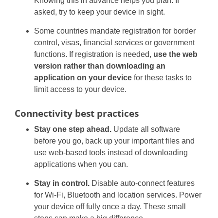
Knowing this in advance helps you plan. If
asked, try to keep your device in sight.
Some countries mandate registration for border
control, visas, financial services or government
functions. If registration is needed,
use the web
version rather than downloading an
application on your device
for these tasks to
limit access to your device.
Connectivity best practices
Stay one step ahead.
Update all software
before you go, back up your important files and
use web-based tools instead of downloading
applications when you can.
Stay in control.
Disable auto-connect features
for Wi-Fi, Bluetooth and location services. Power
your device off fully once a day. These small