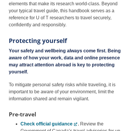
elements that make its research world-class. Beyond
your typical travel guide, this handbook serves as a
reference for U of T researchers to travel securely,
confidently and responsibly.
Protecting yourself
Your safety and wellbeing always come first. Being
aware of how your work, data and online presence
may attract attention abroad is key to protecting
yourself.
To mitigate personal safety risks while traveling, it is
important to be aware of your environment, limit the
information shared and remain vigilant.
Pre-travel
Check official guidance
.
Review the
Government of Canada’s travel advisories for up-