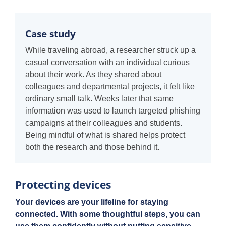
Case study
While traveling abroad, a researcher struck up a
casual conversation with an individual curious
about their work. As they shared about
colleagues and departmental projects, it felt like
ordinary small talk. Weeks later that same
information was used to launch targeted phishing
campaigns at their colleagues and students.
Being mindful of what is shared helps protect
both the research and those behind it.
Protecting devices
Your devices are your lifeline for staying
connected. With some thoughtful steps, you can