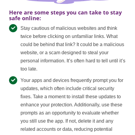
Here are some steps you can take to stay
safe online:
Stay cautious of malicious websites and think
twice before clicking on unfamiliar links. What
could be behind that link? It could be a malicious
website, or a scam designed to steal your
personal information. It’s often hard to tell until it’s
too late.
Your apps and devices frequently prompt you for
updates, which often include critical security
fixes. Take a moment to install these updates to
enhance your protection. Additionally, use these
prompts as an opportunity to evaluate whether
you still use the app. If not, delete it and any
related accounts or data, reducing potential