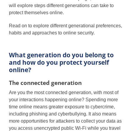
will explore steps different generations can take to
protect themselves online.
Read on to explore different generational preferences,
habits and approaches to online security.
What generation do you belong to
and how do you protect yourself
online?
The connected generation
Are you the most connected generation, with most of
your interactions happening online? Spending more
time online means greater exposure to cybercrime,
including phishing and cyberbullying. It also means
more opportunities for attackers to collect your data as
you access unencrypted public Wi-Fi while you travel