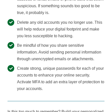
suspicious. If something sounds too good to be
true, it probably is.
Delete any old accounts you no longer use. This
will help reduce your digital footprint and make
you less susceptible to hacking.
Be mindful of how you share sensitive
information. Avoid sending personal information
through unencrypted emails or attachments.
Create strong, unique passwords for each of your
accounts to enhance your online security.
Activate MFA to add an extra layer of protection to
your accounts.
Is this too much to remember? Build your personalized